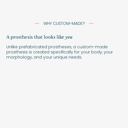
WHY CUSTOM-MADE?
A prosthesis that looks like
you
Unlike prefabricated prostheses, a custom-made
prosthesis is created specifically for your body, your
morphology, and your unique needs.