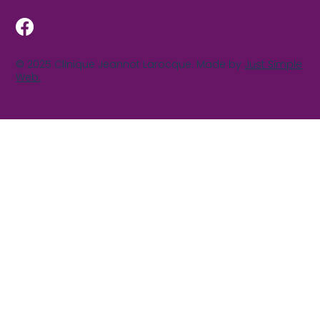
© 2025 Clinique Jeannot Larocque. Made by
Just Simple
Web.