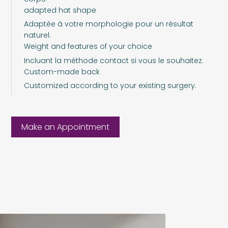
adapted hat shape
Adaptée à votre morphologie pour un résultat
naturel.
Weight and features of your choice
Incluant la méthode contact si vous le souhaitez.
Custom-made back
Customized according to your existing surgery.
Make an Appointment