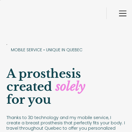
MOBILE SERVICE • UNIQUE IN QUEBEC
A prosthesis
created
solely
for you
Thanks to 3D technology and my mobile service, I
create a breast prosthesis that perfectly fits your body. I
travel throughout Quebec to offer you personalized