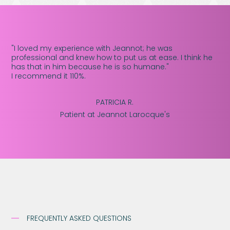
"I loved my experience with Jeannot; he was
professional and knew how to put us at ease. I think he
has that in him because he is so humane."
I recommend it 110%.
PATRICIA R.
Patient at Jeannot Larocque's
FREQUENTLY ASKED QUESTIONS