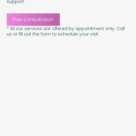
support.
Free consultation
* All our services are offered by appointment only. Call
us or fill out the form to schedule your visit.