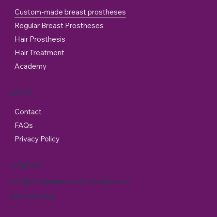
Custom-made breast prostheses
Regular Breast Prostheses
Hair Prosthesis
Hair Treatment
Academy
ABOUT
Contact
FAQs
Privacy Policy
CONTACT
info@cliniquejeannotlarocque.com
819-425-0101