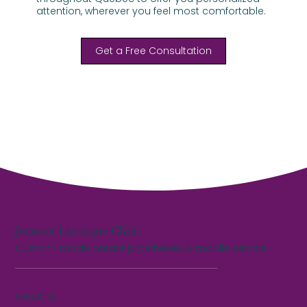
attention, wherever you feel most comfortable.
Get a Free Consultation
Jeannot Larocque Clinic
Custom-made breast prostheses & mobile service
SERVICES