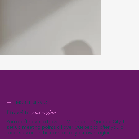
MOBILE SERVICE
I travel to
your region
You don't have to travel to Montreal or Quebec City. I
set up meeting points all over Quebec to offer you a
local service, in the comfort of your own region.