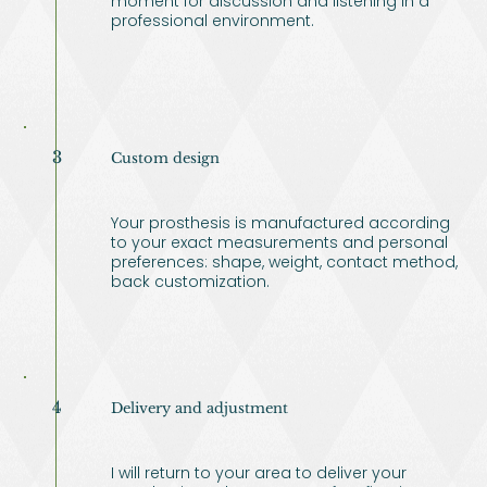
moment for discussion and listening in a
professional environment.
3
Custom design
Your prosthesis is manufactured according
to your exact measurements and personal
preferences: shape, weight, contact method,
back customization.
4
Delivery and adjustment
I will return to your area to deliver your