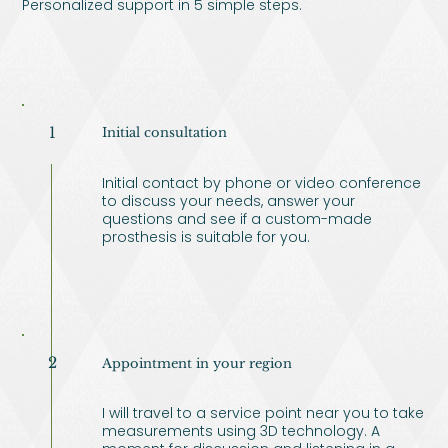
Personalized support in 5 simple steps.
1
Initial consultation
Initial contact by phone or video conference
to discuss your needs, answer your
questions and see if a custom-made
prosthesis is suitable for you.
2
Appointment in your region
I will travel to a service point near you to take
measurements using 3D technology. A