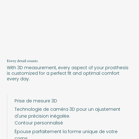
Every detail counts
With 3D measurement, every aspect of your prosthesis
is customized for a perfect fit and optimal comfort
every day.
Prise de mesure 3D
Technologie de caméra 3D pour un ajustement
d'une précision inégalée.
Contour personnalisé
Épouse parfaitement la forme unique de votre
corps.