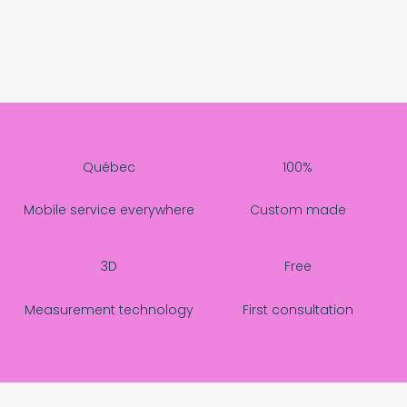
Québec
100%
Mobile service everywhere
Custom made
3D
Free
Measurement technology
First consultation