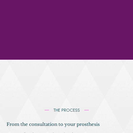
THE PROCESS
From the consultation to your prosthesis