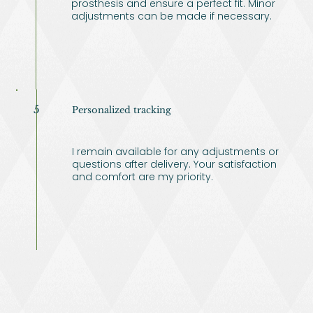
prosthesis and ensure a perfect fit. Minor
adjustments can be made if necessary.
5
Personalized tracking
I remain available for any adjustments or
questions after delivery. Your satisfaction
and comfort are my priority.