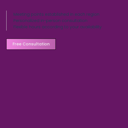
Meeting points established in each region
Personalized in-person consultation
Flexible hours according to your availability
Free Consultation